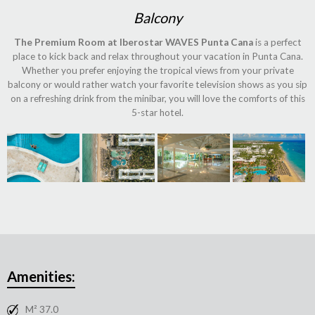
Balcony
The Premium Room at Iberostar WAVES Punta Cana
is a perfect
place to kick back and relax throughout your vacation in Punta Cana.
Whether you prefer enjoying the tropical views from your private
balcony or would rather watch your favorite television shows as you sip
on a refreshing drink from the minibar, you will love the comforts of this
5-star hotel.
Amenities:
M² 37.0