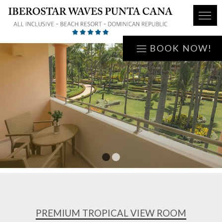
BOOK NOW!
1
2
PREMIUM TROPICAL VIEW ROOM