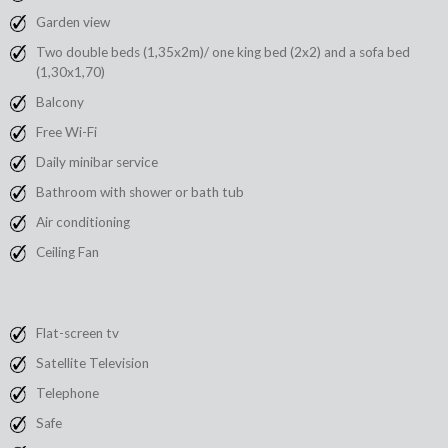
Garden view
Two double beds (1,35x2m)/ one king bed (2x2) and a sofa bed
(1,30x1,70)
Balcony
Free Wi-Fi
Daily minibar service
Bathroom with shower or bath tub
Air conditioning
Ceiling Fan
Flat-screen tv
Satellite Television
Telephone
Safe