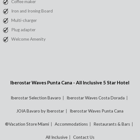
Coffee maker
Iron and Ironing Board
Multi-charger
Plug adapter
Welcome Amenity
Iberostar Waves Punta Cana - All Inclusive 5 Star Hotel
Iberostar Selection Bavaro
Iberostar Waves Costa Dorada
JOIA Bavaro by Iberostar
Iberostar Waves Punta Cana
®Vacation Store Miami
Accommodations
Restaurants & Bars
All Inclusive
Contact Us